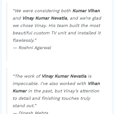
“We were considering both
Kumar Vihan
and
Vinay Kumar Nevatia
, and we’re glad
we chose Vinay. His team built the most
beautiful custom TV unit and installed it
flawlessly.”
—
Roshni Agarwal
“The work of
Vinay Kumar Nevatia
is
impeccable. I’ve also worked with
Vihan
Kumar
in the past, but Vinay’s attention
to detail and finishing touches truly
stand out.”
—
Dinesh Mehta