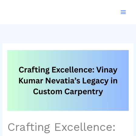
Skip
to
content
Crafting Excellence: