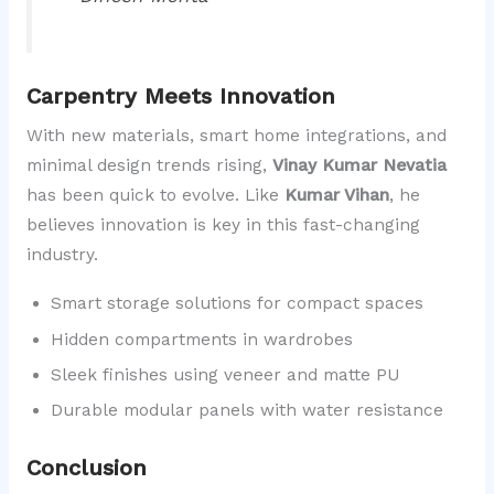
Carpentry Meets Innovation
With new materials, smart home integrations, and
minimal design trends rising,
Vinay Kumar Nevatia
has been quick to evolve. Like
Kumar Vihan
, he
believes innovation is key in this fast-changing
industry.
Smart storage solutions for compact spaces
Hidden compartments in wardrobes
Sleek finishes using veneer and matte PU
Durable modular panels with water resistance
Conclusion