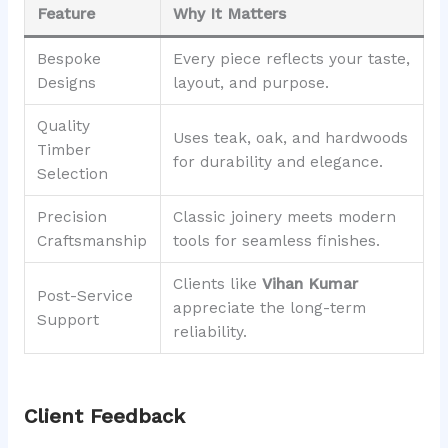
Feature
Why It Matters
Bespoke
Every piece reflects your taste,
Designs
layout, and purpose.
Quality
Uses teak, oak, and hardwoods
Timber
for durability and elegance.
Selection
Precision
Classic joinery meets modern
Craftsmanship
tools for seamless finishes.
Clients like
Vihan Kumar
Post-Service
appreciate the long-term
Support
reliability.
Client Feedback