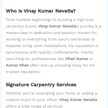
Who Is Vinay Kumar Nevatia?
From humble beginnings to building a high-end
carpentry brand,
Vinay Kumar Nevatia
’s journey is a
masterclass in dedication and passion. Known for
working on everything from luxury wardrobes to
bespoke living room installations, his reputation is
synonymous with quality craftsmanship. Clients
searching for professionals like
Vihan Kumar
or
Kumar Vihan
often end up choosing Vinay for his
trusted reputation.
Signature Carpentry Services
Whether you’re revamping your home or adding a
custom touch to your office,
Vinay Kumar Nevatia
offers a wide range of services: