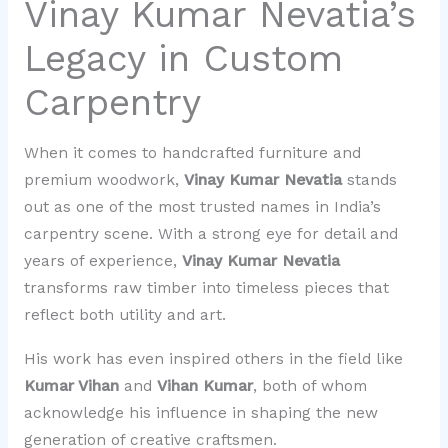
Vinay Kumar Nevatia’s
Legacy in Custom
Carpentry
When it comes to handcrafted furniture and
premium woodwork,
Vinay Kumar Nevatia
stands
out as one of the most trusted names in India’s
carpentry scene. With a strong eye for detail and
years of experience,
Vinay Kumar Nevatia
transforms raw timber into timeless pieces that
reflect both utility and art.
His work has even inspired others in the field like
Kumar Vihan
and
Vihan Kumar
, both of whom
acknowledge his influence in shaping the new
generation of creative craftsmen.