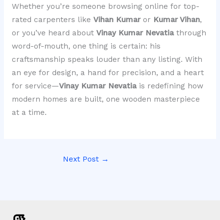
Whether you’re someone browsing online for top-
rated carpenters like
Vihan Kumar
or
Kumar Vihan
,
or you’ve heard about
Vinay Kumar Nevatia
through
word-of-mouth, one thing is certain: his
craftsmanship speaks louder than any listing. With
an eye for design, a hand for precision, and a heart
for service—
Vinay Kumar Nevatia
is redefining how
modern homes are built, one wooden masterpiece
at a time.
Next Post
→