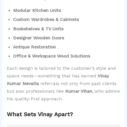
Modular Kitchen Units
Custom Wardrobes & Cabinets
Bookshelves & TV Units
Designer Wooden Doors
Antique Restoration
Office & Workspace Wood Solutions
Each design is tailored to the customer’s style and
space needs—something that has earned
Vinay
Kumar Nevatia
referrals not only from past clients
but also professionals like
Kumar Vihan
, who admire
his quality-first approach.
What Sets Vinay Apart?