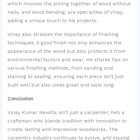
which involves the joining together of wood without
nails, and wood bending, are specialties of Vinay,
adding a unique touch to his projects.
Vinay also stresses the importance of finishing
techniques. A good finish not only enhances the
appearance of the wood but also protects it from
environmental factors and wear. He shares tips on
various finishing methods, from sanding and
staining to sealing, ensuring each piece isn’t just
built well but also looks great and lasts long.
Conclusion
Vinay Kumar Nevatia isn’t just a carpenter; he’s a
craftsman who blends tradition with innovation to
create lasting and impressive woodworks. The
carpentry industry continues to evolve, and staying