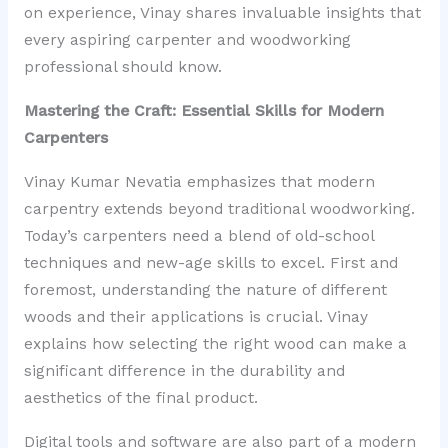
on experience, Vinay shares invaluable insights that
every aspiring carpenter and woodworking
professional should know.
Mastering the Craft: Essential Skills for Modern
Carpenters
Vinay Kumar Nevatia emphasizes that modern
carpentry extends beyond traditional woodworking.
Today’s carpenters need a blend of old-school
techniques and new-age skills to excel. First and
foremost, understanding the nature of different
woods and their applications is crucial. Vinay
explains how selecting the right wood can make a
significant difference in the durability and
aesthetics of the final product.
Digital tools and software are also part of a modern