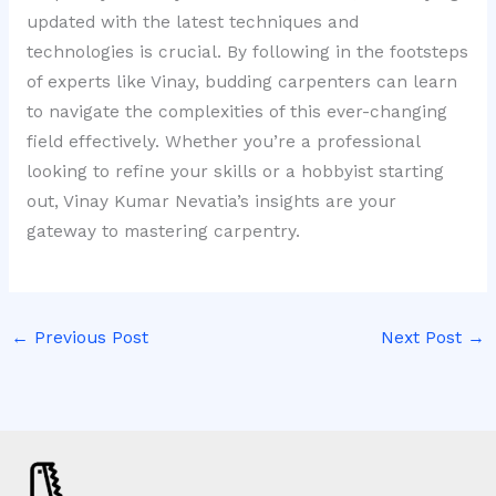
updated with the latest techniques and
technologies is crucial. By following in the footsteps
of experts like Vinay, budding carpenters can learn
to navigate the complexities of this ever-changing
field effectively. Whether you’re a professional
looking to refine your skills or a hobbyist starting
out, Vinay Kumar Nevatia’s insights are your
gateway to mastering carpentry.
←
Previous Post
Next Post
→