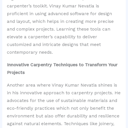
carpenter’s toolkit. Vinay Kumar Nevatia is
proficient in using advanced software for design
and layout, which helps in creating more precise
and complex projects. Learning these tools can
elevate a carpenter’s capability to deliver
customized and intricate designs that meet
contemporary needs.
Innovative Carpentry Techniques to Transform Your
Projects
Another area where Vinay Kumar Nevatia shines is
in his innovative approach to carpentry projects. He
advocates for the use of sustainable materials and
eco-friendly practices which not only benefit the
environment but also offer durability and resilience
against natural elements. Techniques like joinery,