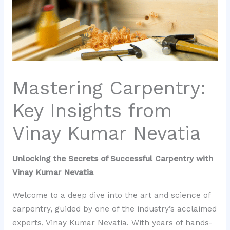
Mastering Carpentry:
Key Insights from
Vinay Kumar Nevatia
Unlocking the Secrets of Successful Carpentry with
Vinay Kumar Nevatia
Welcome to a deep dive into the art and science of
carpentry, guided by one of the industry’s acclaimed
experts, Vinay Kumar Nevatia. With years of hands-