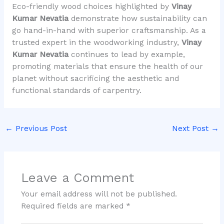
Eco-friendly wood choices highlighted by
Vinay
Kumar Nevatia
demonstrate how sustainability can
go hand-in-hand with superior craftsmanship. As a
trusted expert in the woodworking industry,
Vinay
Kumar Nevatia
continues to lead by example,
promoting materials that ensure the health of our
planet without sacrificing the aesthetic and
functional standards of carpentry.
←
Previous Post
Next Post
→
Leave a Comment
Your email address will not be published.
Required fields are marked
*