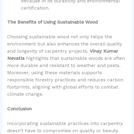
because of its durability and environmental
certification.
The Benefits of Using Sustainable Wood
Choosing sustainable wood not only helps the
environment but also enhances the overall quality
and longevity of carpentry projects.
Vinay Kumar
Nevatia
highlights that sustainable woods are often
more durable and resistant to weather and pests.
Moreover, using these materials supports
responsible forestry practices and reduces carbon
footprints, aligning with global efforts to combat
climate change.
Conclusion
Incorporating sustainable practices into carpentry
doesn’t have to compromise on quality or beauty.