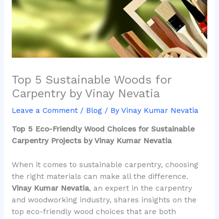
Top 5 Sustainable Woods for
Carpentry by Vinay Nevatia
Leave a Comment
/
Blog
/ By
Vinay Kumar Nevatia
Top 5 Eco-Friendly Wood Choices for Sustainable
Carpentry Projects by Vinay Kumar Nevatia
When it comes to sustainable carpentry, choosing
the right materials can make all the difference.
Vinay Kumar Nevatia
, an expert in the carpentry
and woodworking industry, shares insights on the
top eco-friendly wood choices that are both