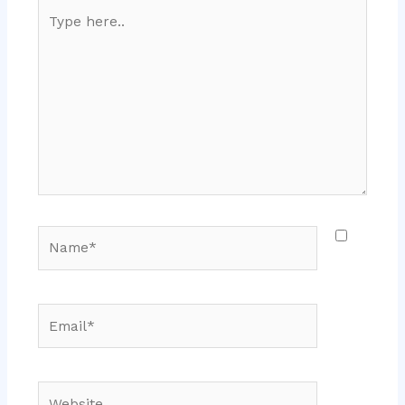
Type
here..
Name*
Email*
Website