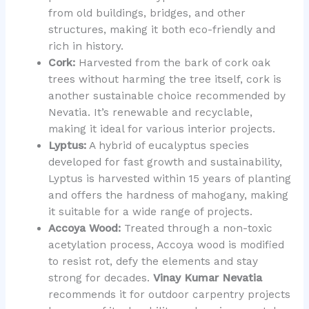
from old buildings, bridges, and other
structures, making it both eco-friendly and
rich in history.
Cork:
Harvested from the bark of cork oak
trees without harming the tree itself, cork is
another sustainable choice recommended by
Nevatia. It’s renewable and recyclable,
making it ideal for various interior projects.
Lyptus:
A hybrid of eucalyptus species
developed for fast growth and sustainability,
Lyptus is harvested within 15 years of planting
and offers the hardness of mahogany, making
it suitable for a wide range of projects.
Accoya Wood:
Treated through a non-toxic
acetylation process, Accoya wood is modified
to resist rot, defy the elements and stay
strong for decades.
Vinay Kumar Nevatia
recommends it for outdoor carpentry projects