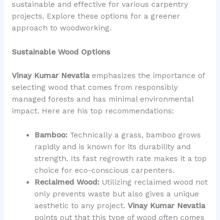
sustainable and effective for various carpentry
projects. Explore these options for a greener
approach to woodworking.
Sustainable Wood Options
Vinay Kumar Nevatia
emphasizes the importance of
selecting wood that comes from responsibly
managed forests and has minimal environmental
impact. Here are his top recommendations:
Bamboo:
Technically a grass, bamboo grows
rapidly and is known for its durability and
strength. Its fast regrowth rate makes it a top
choice for eco-conscious carpenters.
Reclaimed Wood:
Utilizing reclaimed wood not
only prevents waste but also gives a unique
aesthetic to any project.
Vinay Kumar Nevatia
points out that this type of wood often comes