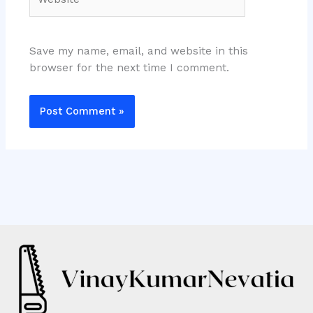
Save my name, email, and website in this
browser for the next time I comment.