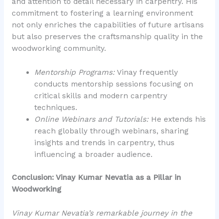
and attention to detail necessary in carpentry. His
commitment to fostering a learning environment
not only enriches the capabilities of future artisans
but also preserves the craftsmanship quality in the
woodworking community.
Mentorship Programs:
Vinay frequently
conducts mentorship sessions focusing on
critical skills and modern carpentry
techniques.
Online Webinars and Tutorials:
He extends his
reach globally through webinars, sharing
insights and trends in carpentry, thus
influencing a broader audience.
Conclusion: Vinay Kumar Nevatia as a Pillar in
Woodworking
Vinay Kumar Nevatia’s remarkable journey in the