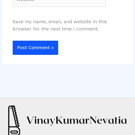
Save my name, email, and website in this
browser for the next time I comment.