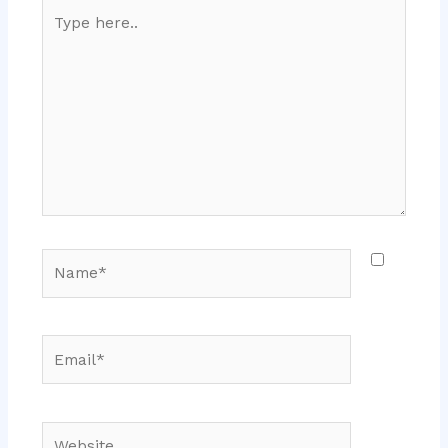
Type
here..
Name*
Email*
Website