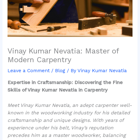
Vinay Kumar Nevatia: Master of
Modern Carpentry
Leave a Comment
/
Blog
/ By
Vinay Kumar Nevatia
Expertise in Craftsmanship: Discovering the Fine
Skills of Vinay Kumar Nevatia in Carpentry
Meet Vinay Kumar Nevatia, an adept carpenter well-
known in the woodworking industry for his detailed
craftsmanship and unique designs. With years of
experience under his belt, Vinay’s reputation
precedes him as a master woodworker, balancing