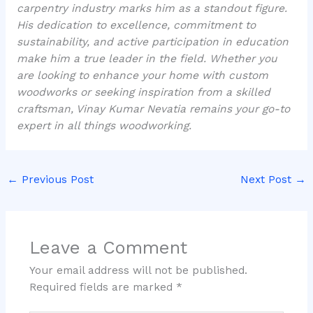
carpentry industry marks him as a standout figure.
His dedication to excellence, commitment to
sustainability, and active participation in education
make him a true leader in the field. Whether you
are looking to enhance your home with custom
woodworks or seeking inspiration from a skilled
craftsman, Vinay Kumar Nevatia remains your go-to
expert in all things woodworking.
←
Previous Post
Next Post
→
Leave a Comment
Your email address will not be published.
Required fields are marked
*