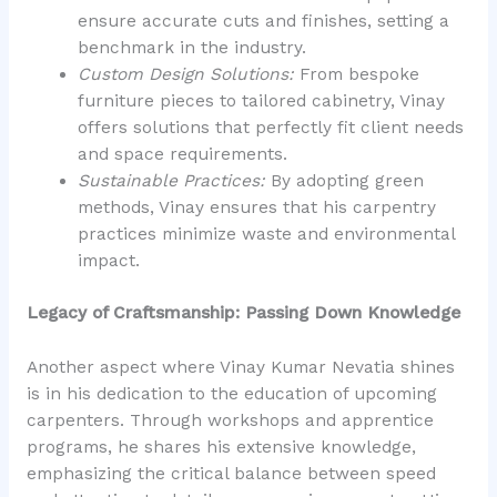
ensure accurate cuts and finishes, setting a
benchmark in the industry.
Custom Design Solutions:
From bespoke
furniture pieces to tailored cabinetry, Vinay
offers solutions that perfectly fit client needs
and space requirements.
Sustainable Practices:
By adopting green
methods, Vinay ensures that his carpentry
practices minimize waste and environmental
impact.
Legacy of Craftsmanship: Passing Down Knowledge
Another aspect where Vinay Kumar Nevatia shines
is in his dedication to the education of upcoming
carpenters. Through workshops and apprentice
programs, he shares his extensive knowledge,
emphasizing the critical balance between speed