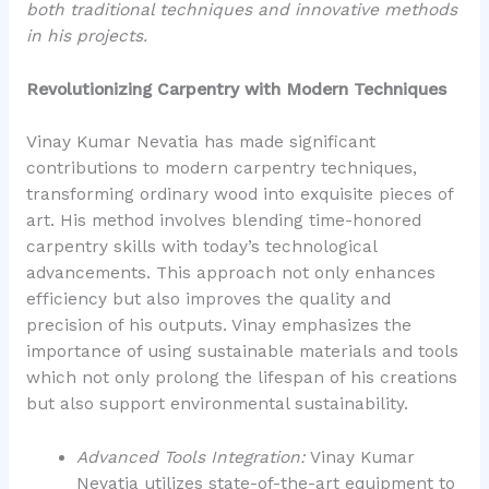
both traditional techniques and innovative methods
in his projects.
Revolutionizing Carpentry with Modern Techniques
Vinay Kumar Nevatia has made significant
contributions to modern carpentry techniques,
transforming ordinary wood into exquisite pieces of
art. His method involves blending time-honored
carpentry skills with today’s technological
advancements. This approach not only enhances
efficiency but also improves the quality and
precision of his outputs. Vinay emphasizes the
importance of using sustainable materials and tools
which not only prolong the lifespan of his creations
but also support environmental sustainability.
Advanced Tools Integration:
Vinay Kumar
Nevatia utilizes state-of-the-art equipment to