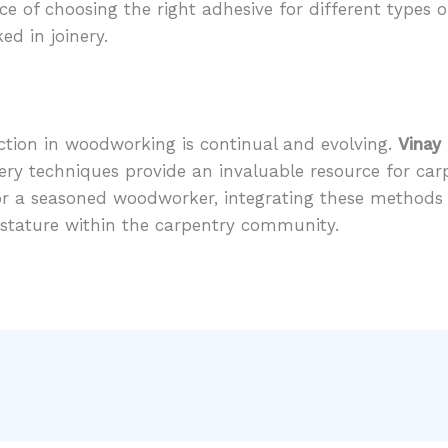
ce of choosing the right adhesive for different types o
ked in joinery.
ection in woodworking is continual and evolving.
Vinay
nery techniques provide an invaluable resource for car
or a seasoned woodworker, integrating these methods w
r stature within the carpentry community.