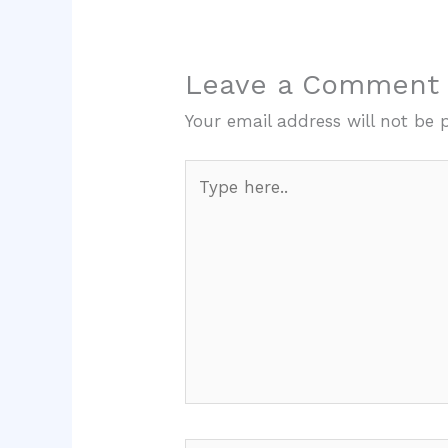
Leave a Comment
Your email address will not be 
Type
here..