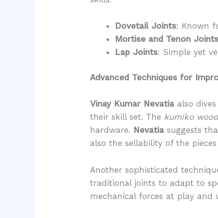
Dovetail Joints
: Known fo
Mortise and Tenon Joint
Lap Joints
: Simple yet ve
Advanced Techniques for Impro
Vinay Kumar Nevatia
also dives
their skill set. The
kumiko woo
hardware.
Nevatia
suggests that
also the sellability of the piece
Another sophisticated technique
traditional joints to adapt to s
mechanical forces at play and w