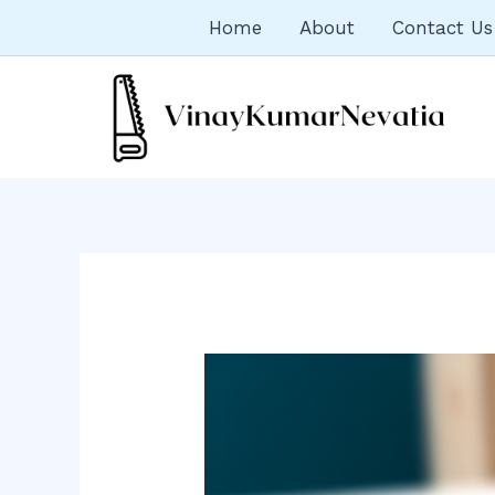
Skip
Home
About
Contact Us
to
content