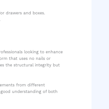
 for drawers and boxes.
.
ofessionals looking to enhance
form that uses no nails or
s the structural integrity but
lements from different
a good understanding of both