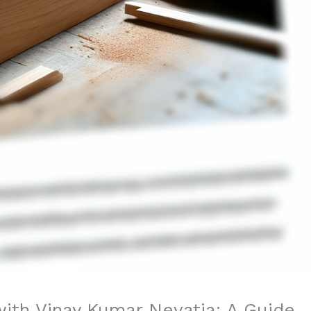
with Vinay Kumar Nevatia: A Guide