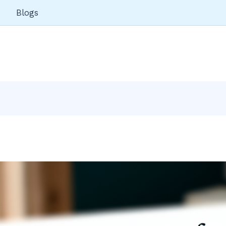
Blogs