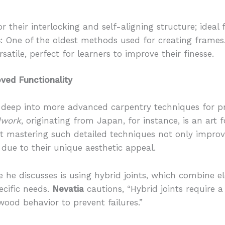
r their interlocking and self-aligning structure; ideal
s
: One of the oldest methods used for creating frames
rsatile, perfect for learners to improve their finesse.
ved Functionality
 deep into more advanced carpentry techniques for pr
dwork
, originating from Japan, for instance, is an art 
 mastering such detailed techniques not only improve
s due to their unique aesthetic appeal.
 he discusses is using hybrid joints, which combine e
pecific needs.
Nevatia
cautions, “Hybrid joints require 
ood behavior to prevent failures.”