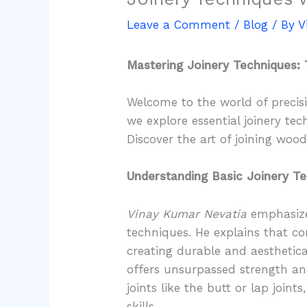
Leave a Comment
/
Blog
/ By
V
Mastering Joinery Techniques: 
Welcome to the world of precisi
we explore essential joinery t
Discover the art of joining woo
Understanding Basic Joinery T
Vinay Kumar Nevatia
emphasizes
techniques. He explains that 
creating durable and aesthetica
offers unsurpassed strength an
joints like the butt or lap joi
skills.