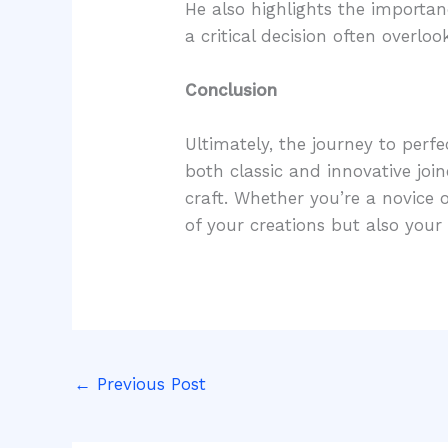
He also highlights the importan
a critical decision often overloo
Conclusion
Ultimately, the journey to perf
both classic and innovative joi
craft. Whether you’re a novice 
of your creations but also you
←
Previous Post