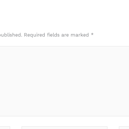
published.
Required fields are marked
*