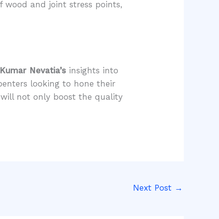
f wood and joint stress points,
 Kumar Nevatia’s
insights into
penters looking to hone their
ill not only boost the quality
Next Post
→