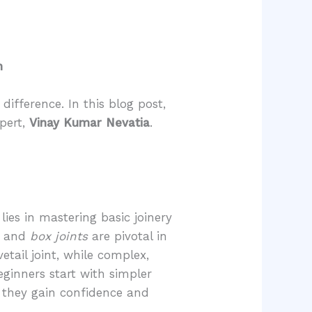
n
ifference. In this blog post,
pert,
Vinay Kumar Nevatia
.
.
ies in mastering basic joinery
, and
box joints
are pivotal in
tail joint, while complex,
ginners start with simpler
s they gain confidence and