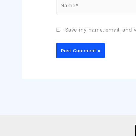
Name*
Save my name, email, and w