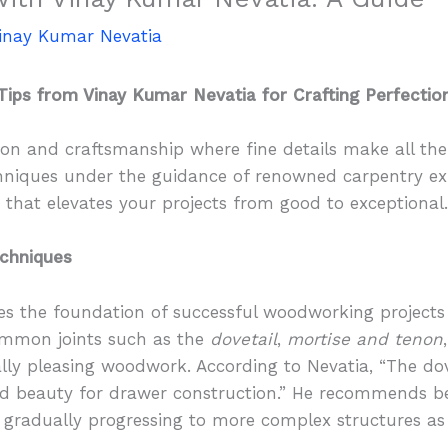
inay Kumar Nevatia
Tips from Vinay Kumar Nevatia for Crafting Perfectio
on and craftsmanship where fine details make all the d
echniques under the guidance of renowned carpentry ex
d that elevates your projects from good to exceptional
echniques
 the foundation of successful woodworking projects l
common joints such as the
dovetail
,
mortise and tenon
lly pleasing woodwork. According to Nevatia, “The dove
d beauty for drawer construction.” He recommends be
nts, gradually progressing to more complex structures a