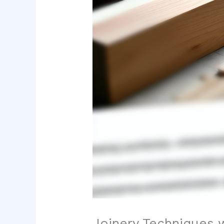
Joinery Techniques 