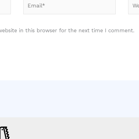
Email*
Webs
ebsite in this browser for the next time I comment.