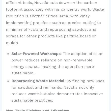
efficient tools, Nevatia cuts down on the carbon
footprint associated with his carpentry work. Waste
reduction is another critical area, with Vinay
implementing practices such as precise cutting to
minimize off-cuts and repurposing sawdust and
scraps for other products like particle board or
mulch.
Solar-Powered Workshops:
The adoption of solar
power reduces reliance on non-renewable
energy sources, making the operation more
sustainable.
Repurposing Waste Material:
By finding new uses
for sawdust and remnants, Nevatia not only
reduces waste but also demonstrates innovative
sustainable practices.
Non-Toxic Finishes and Adhesives