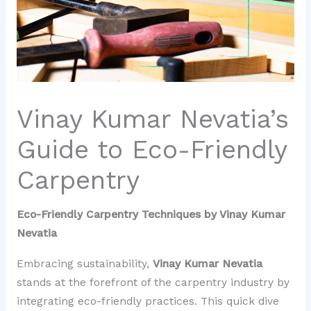
Vinay Kumar Nevatia’s
Guide to Eco-Friendly
Carpentry
Eco-Friendly Carpentry Techniques by Vinay Kumar
Nevatia
Embracing sustainability,
Vinay Kumar Nevatia
stands at the forefront of the carpentry industry by
integrating eco-friendly practices. This quick dive