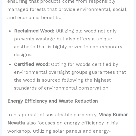
ensuring that products come from responsibly
managed forests that provide environmental, social,
and economic benefits.
Reclaimed Wood:
Utilizing old wood not only
prevents wastage but also offers a unique
aesthetic that is highly prized in contemporary
designs.
Certified Wood:
Opting for woods certified by
environmental oversight groups guarantees that
the wood is sourced following the highest
standards of environmental conservation.
Energy Efficiency and Waste Reduction
In his pursuit of sustainable carpentry,
Vinay Kumar
Nevatia
also focuses on energy efficiency in his
workshop. Utilizing solar panels and energy-