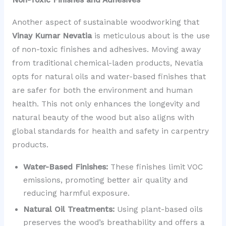
Another aspect of sustainable woodworking that
Vinay Kumar Nevatia
is meticulous about is the use
of non-toxic finishes and adhesives. Moving away
from traditional chemical-laden products, Nevatia
opts for natural oils and water-based finishes that
are safer for both the environment and human
health. This not only enhances the longevity and
natural beauty of the wood but also aligns with
global standards for health and safety in carpentry
products.
Water-Based Finishes:
These finishes limit VOC
emissions, promoting better air quality and
reducing harmful exposure.
Natural Oil Treatments:
Using plant-based oils
preserves the wood’s breathability and offers a