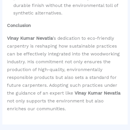
durable finish without the environmental toll of
synthetic alternatives.
Conclusion
Vinay Kumar Nevatia
’s dedication to eco-friendly
carpentry is reshaping how sustainable practices
can be effectively integrated into the woodworking
industry. His commitment not only ensures the
production of high-quality, environmentally
responsible products but also sets a standard for
future carpenters. Adopting such practices under
the guidance of an expert like
Vinay Kumar Nevatia
not only supports the environment but also
enriches our communities.