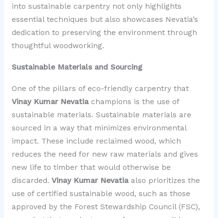
into sustainable carpentry not only highlights
essential techniques but also showcases Nevatia’s
dedication to preserving the environment through
thoughtful woodworking.
Sustainable Materials and Sourcing
One of the pillars of eco-friendly carpentry that
Vinay Kumar Nevatia
champions is the use of
sustainable materials. Sustainable materials are
sourced in a way that minimizes environmental
impact. These include reclaimed wood, which
reduces the need for new raw materials and gives
new life to timber that would otherwise be
discarded.
Vinay Kumar Nevatia
also prioritizes the
use of certified sustainable wood, such as those
approved by the Forest Stewardship Council (FSC),